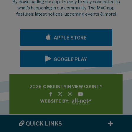
By downloading our app it's easy to stay connected to
what's happening in our community. The MVC app
features: latest notices, upcoming events & more!
APPLE STORE
GOOGLE PLAY
2026 © MOUNTAIN VIEW COUNTY
QUICK LINKS