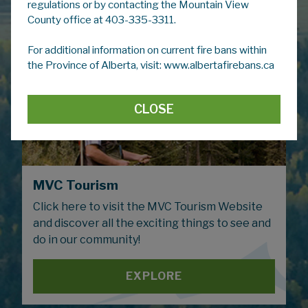
regulations or by contacting the Mountain View
County office at 403-335-3311.
For additional information on current fire bans within
the Province of Alberta, visit: www.albertafirebans.ca
CLOSE
MVC Tourism
Click here to visit the MVC Tourism Website
and discover all the exciting things to see and
do in our community!
EXPLORE