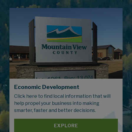
Economic Development
Click here to find local information that will
help propel your business into making
smarter, faster and better decisions.
EXPLORE