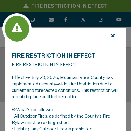
FIRE RESTRICTION IN EFFECT
MENU
FIRE RESTRICTION IN EFFECT
FIRE RESTRICTION IN EFFECT
Effective July 29, 2026, Mountain View County has
implemented a county-wide Fire Restriction due to
current and forecasted conditions. This restriction will
remain in place until further notice.
🚫What's not allowed:
• All Outdoor Fires, as defined by the County’s Fire
MENU
Bylaw, must be extinguished.
• Lighting any Outdoor Fires is prohibited.