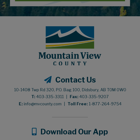
Contact Us
10-1408 Twp Rd 320, P.O. Bag 100, Didsbury, AB T0M 0W0
T:
403-335-3311
|
Fax:
403-335-9207
E:
info@mvcounty.com
|
Toll Free:
1-877-264-9754
Download Our App