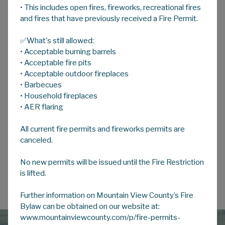
• This includes open fires, fireworks, recreational fires
A
HOME
A
A
and fires that have previously received a Fire Permit.
✅What's still allowed:
Resident Participation & Input
• Acceptable burning barrels
• Acceptable fire pits
Other Public Participation Opportunities
• Acceptable outdoor fireplaces
• Barbecues
LUB Public Hearings
• Household fireplaces
• AER flaring
Overview
All current fire permits and fireworks permits are
canceled.
No new permits will be issued until the Fire Restriction
is lifted.
Further information on Mountain View County’s Fire
Bylaw can be obtained on our website at:
www.mountainviewcounty.com/p/fire-permits-