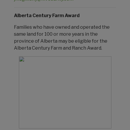
Alberta Century Farm Award
Families who have owned and operated the
same land for 100 or more years in the
province of Alberta may be eligible for the
Alberta Century Farm and Ranch Award.