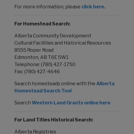
For more information, please
click here.
For Homestead Search:
Alberta Community Development
Cultural Facilities and Historical Resources
8555 Roper Road
Edmonton, AB T6E 5W1
Telephone: (780) 427-1750
Fax: (780) 427-4646
Search homesteads online with the
Alberta
Homestead Search Tool
Search
Western Land Grants online here
For Land Titles Historical Search:
Alberta Registries