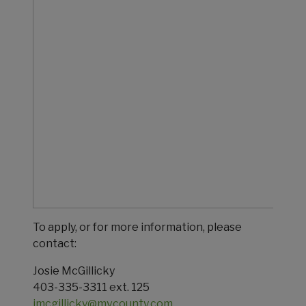
To apply, or for more information, please
contact:
Josie McGillicky
403-335-3311 ext. 125
jmcgillicky@mvcounty.com