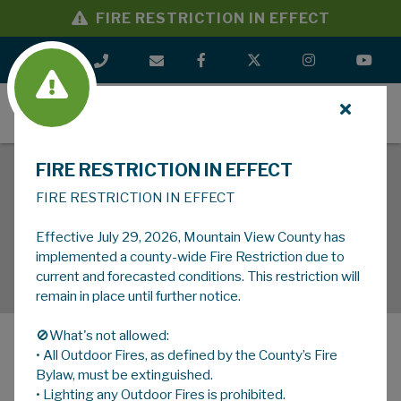
FIRE RESTRICTION IN EFFECT
MENU
FIRE RESTRICTION IN EFFECT
FIRE RESTRICTION IN EFFECT
Effective July 29, 2026, Mountain View County has
implemented a county-wide Fire Restriction due to
current and forecasted conditions. This restriction will
remain in place until further notice.
🚫What's not allowed:
• All Outdoor Fires, as defined by the County’s Fire
MENU
Bylaw, must be extinguished.
• Lighting any Outdoor Fires is prohibited.