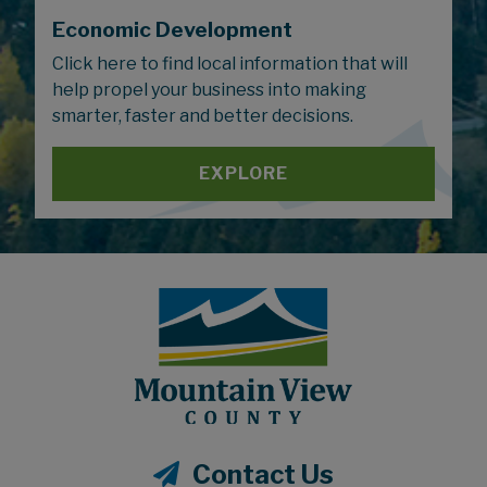
Economic Development
Click here to find local information that will
help propel your business into making
smarter, faster and better decisions.
EXPLORE
Contact Us