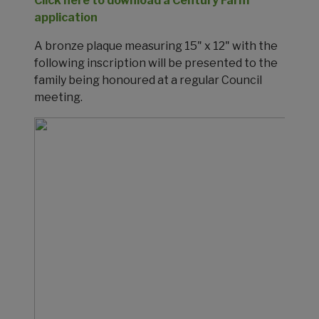
Click here to download a Century Farm
application
A bronze plaque measuring 15" x 12" with the
following inscription will be presented to the
family being honoured at a regular Council
meeting.