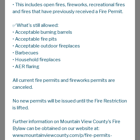
• This includes open fires, fireworks, recreational fires
A
HOME
A
A
and fires that have previously received a Fire Permit.
✅What's still allowed:
Century Farm Award
• Acceptable burning barrels
• Acceptable fire pits
• Acceptable outdoor fireplaces
Mountain View County recognizes the
• Barbecues
achievement of century family farms within its
• Household fireplaces
boundaries, and endeavours to honour such
• AER flaring
an achievement by the presentation of a
All current fire permits and fireworks permits are
plaque:
canceled.
To be eligible:
No new permits will be issued until the Fire Restriction
The land must be continuously owned by
is lifted.
the same family, having controlling
interest, and/or be actively farmed or
Further information on Mountain View County’s Fire
ranched for 100 years or more.
Bylaw can be obtained on our website at:
www.mountainviewcounty.com/p/fire-permits-
The applicant must provide evidence