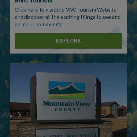
MVC Tourism
Click here to visit the MVC Tourism Website
and discover all the exciting things to see and
do in our community!
EXPLORE