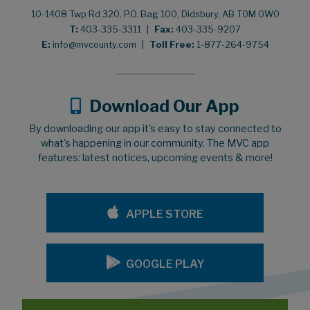
10-1408 Twp Rd 320, P.O. Bag 100, Didsbury, AB T0M 0W0
T:
403-335-3311
|
Fax:
403-335-9207
E:
info@mvcounty.com
|
Toll Free:
1-877-264-9754
Download Our App
By downloading our app it's easy to stay connected to
what's happening in our community. The MVC app
features: latest notices, upcoming events & more!
APPLE STORE
GOOGLE PLAY