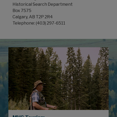
Historical Search Department
Box 7575
Calgary, AB T2P 2R4
Telephone: (403) 297-6511