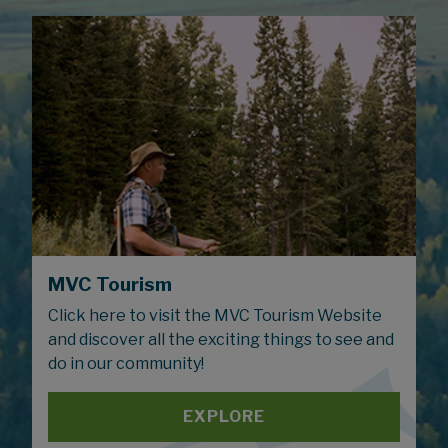
MVC Tourism
Click here to visit the MVC Tourism Website
and discover all the exciting things to see and
do in our community!
EXPLORE