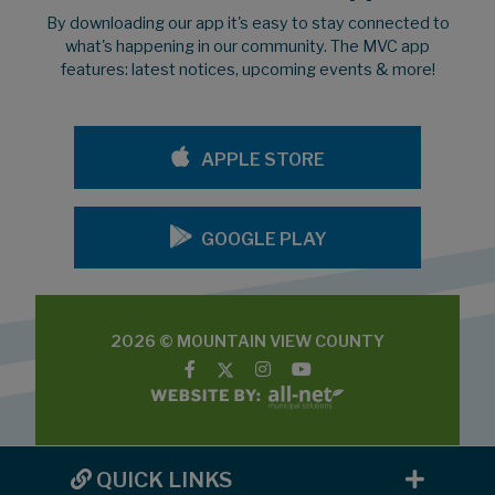
By downloading our app it's easy to stay connected to
what's happening in our community. The MVC app
features: latest notices, upcoming events & more!
APPLE STORE
GOOGLE PLAY
2026 © MOUNTAIN VIEW COUNTY
QUICK LINKS