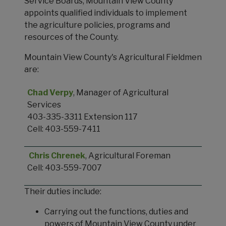
Service Boards, Mountain View County
appoints qualified individuals to implement
the agriculture policies, programs and
resources of the County.
Mountain View County's Agricultural Fieldmen
are:
Chad Verpy
, Manager of Agricultural
Services
403-335-3311 Extension 117
Cell: 403-559-7411
Chris Chrenek
, Agricultural Foreman
Cell: 403-559-7007
Their duties include:
Carrying out the functions, duties and
powers of Mountain View County under