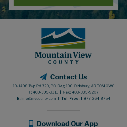
Contact Us
10-1408 Twp Rd 320, P.O. Bag 100, Didsbury, AB T0M 0W0
T:
403-335-3311
|
Fax:
403-335-9207
E:
info@mvcounty.com
|
Toll Free:
1-877-264-9754
Download Our App