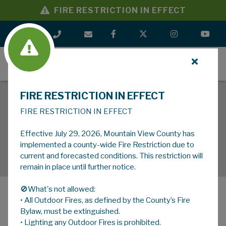
FIRE RESTRICTION IN EFFECT
MENU
FIRE RESTRICTION IN EFFECT
FIRE RESTRICTION IN EFFECT
Effective July 29, 2026, Mountain View County has
implemented a county-wide Fire Restriction due to
current and forecasted conditions. This restriction will
remain in place until further notice.
🚫What's not allowed:
• All Outdoor Fires, as defined by the County’s Fire
MENU
Bylaw, must be extinguished.
• Lighting any Outdoor Fires is prohibited.