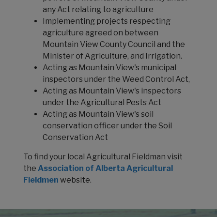
any Act relating to agriculture
Implementing projects respecting
agriculture agreed on between
Mountain View County Council and the
Minister of Agriculture, and Irrigation.
Acting as Mountain View's municipal
inspectors under the Weed Control Act,
Acting as Mountain View's inspectors
under the Agricultural Pests Act
Acting as Mountain View's soil
conservation officer under the Soil
Conservation Act
To find your local Agricultural Fieldman visit
the
Association of Alberta Agricultural
Fieldmen
website.