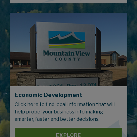
Economic Development
Click here to find local information that will
help propel your business into making
smarter, faster and better decisions.
EXPLORE