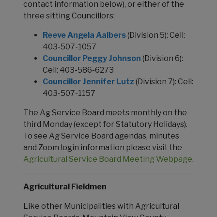
contact information below), or either of the
three sitting Councillors:
Reeve Angela Aalbers
(Division 5): Cell:
403-507-1057
Councillor Peggy Johnson
(Division 6):
Cell: 403-586-6273
Councillor Jennifer Lutz
(Division 7): Cell:
403-507-1157
The Ag Service Board meets monthly on the
third Monday (except for Statutory Holidays).
To see Ag Service Board agendas, minutes
and Zoom login information please visit the
Agricultural Service Board Meeting Webpage
.
Agricultural Fieldmen
Like other Municipalities with Agricultural