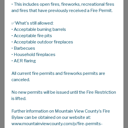
• This includes open fires, fireworks, recreational fires
A
HOME
A
A
and fires that have previously received a Fire Permit.
✅What's still allowed:
Agricultural Service Board
• Acceptable burning barrels
Mountain View County's Agricultural Services
• Acceptable fire pits
Department, guided by the Agricultural
• Acceptable outdoor fireplaces
• Barbecues
Service Board, is resourced to support local
• Household fireplaces
farmers and ranchers with programs and
• AER flaring
services designed to enhance production,
environmental stewardship, and industry
All current fire permits and fireworks permits are
growth.
canceled.
Mountain View County's Agricultural Service
No new permits will be issued until the Fire Restriction
Boards formed under the Alberta Agricultural
is lifted.
Service Board Act, carries out the following:
Further information on Mountain View County’s Fire
Acts as an advisory body to assist Council
Bylaw can be obtained on our website at:
and the Minister of Agriculture, and
www.mountainviewcounty.com/p/fire-permits-
Irrigation in matters of mutual concern