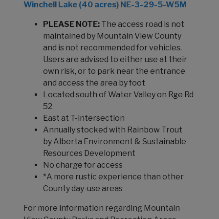
Winchell Lake (40 acres) NE-3-29-5-W5M
PLEASE NOTE:
The access road is not
maintained by Mountain View County
and is not recommended for vehicles.
Users are advised to either use at their
own risk, or to park near the entrance
and access the area by foot
Located south of Water Valley on Rge Rd
52
East at T-intersection
Annually stocked with Rainbow Trout
by Alberta Environment & Sustainable
Resources Development
No charge for access
*A more rustic experience than other
County day-use areas
For more information regarding Mountain