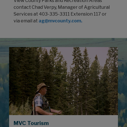
View County Parks and Recreation Areas
contact Chad Verpy, Manager of Agricultural
Services at 403-335-3311 Extension 117 or
via email at
ag@mvcounty.com
.
MVC Tourism