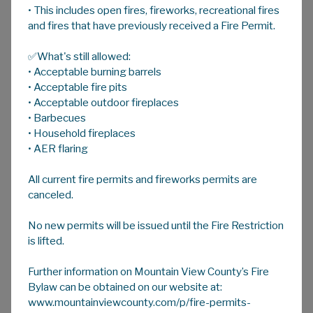
• This includes open fires, fireworks, recreational fires
A
HOME
A
A
and fires that have previously received a Fire Permit.
✅What's still allowed:
Day-Use Parks
• Acceptable burning barrels
• Acceptable fire pits
Hillers Dam (53.2 acres) SE 13-32-29 W4M
• Acceptable outdoor fireplaces
• Barbecues
Located on TWP 322 East of RR 10
• Household fireplaces
Open seasonally
• AER flaring
Day use area, no overnight camping
Picnic areas and walking trails
All current fire permits and fireworks permits are
Annually stocked with Rainbow Trout by
canceled.
Alberta Environment & Sustainable
Resources Development
No new permits will be issued until the Fire Restriction
No Charge for Access
is lifted.
William J. Bagnall Wilderness Park (34.7
Further information on Mountain View County’s Fire
acres) NW 30-29-5 W5M
Bylaw can be obtained on our website at:
www.mountainviewcounty.com/p/fire-permits-
Located off of HWY 579 west of RR 60