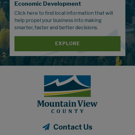
Economic Development
Click here to find local information that will
help propel your business into making
smarter, faster and better decisions.
EXPLORE
Contact Us