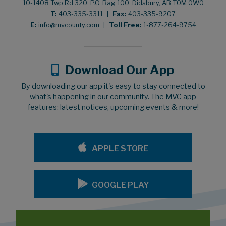
10-1408 Twp Rd 320, P.O. Bag 100, Didsbury, AB T0M 0W0
T:
403-335-3311
|
Fax:
403-335-9207
E:
info@mvcounty.com
|
Toll Free:
1-877-264-9754
Download Our App
By downloading our app it's easy to stay connected to
what's happening in our community. The MVC app
features: latest notices, upcoming events & more!
APPLE STORE
GOOGLE PLAY