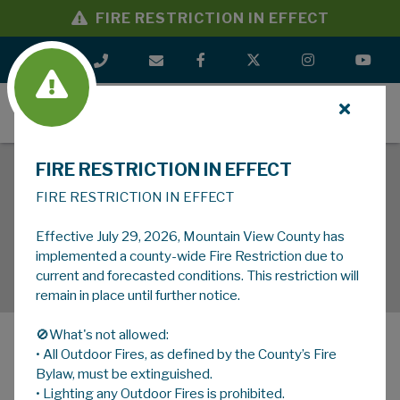
FIRE RESTRICTION IN EFFECT
MENU
FIRE RESTRICTION IN EFFECT
FIRE RESTRICTION IN EFFECT
Effective July 29, 2026, Mountain View County has
implemented a county-wide Fire Restriction due to
current and forecasted conditions. This restriction will
remain in place until further notice.
🚫What's not allowed:
• All Outdoor Fires, as defined by the County’s Fire
MENU
Bylaw, must be extinguished.
• Lighting any Outdoor Fires is prohibited.