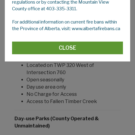
regulations or by contacting the Mountain View
Open seasonally
County office at 403-335-3311.
Day use area only
1.2km Hiking Trails, Picnic areas
For additional information on current fire bans within
and Playground
the Province of Alberta, visit: www.albertafirebans.ca
Historical Skunk Hollow site
No Charge for Access
CLOSE
Davidson Park (1.8 acres) NE 33-31-5 W5M
Located on TWP 320 West of
Intersection 760
Open seasonally
Day use area only
No Charge for Access
Access to Fallen Timber Creek
Day-use Parks (County Operated &
Unmaintained)