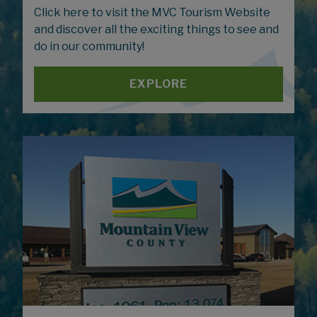
Click here to visit the MVC Tourism Website
and discover all the exciting things to see and
do in our community!
EXPLORE