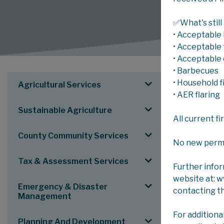
✅What's still
• Acceptable 
• Acceptable f
• Acceptable 
• Barbecues
SERV
• Household f
Agricultural Services
• AER flaring
Sustainable Agriculture
County C
All current f
To see an el
County Community Services
No new permits
Tax & Assessment Services
Further info
website at: 
Emergency & Disaster
contacting t
Management
MAIN FOLD
For additiona
Planning And Development