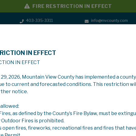
FIRE RESTRICTION IN EFFECT
403-335-3311
info@mvcounty.com
RICTION IN EFFECT
SERVICES
GOVERNMENT
CTION IN EFFECT
y 29, 2026, Mountain View County has implemented a county
ue to current and forecasted conditions. This restriction wil
rther notice.
 allowed:
 Fires, as defined by the County’s Fire Bylaw, must be extingu
y Outdoor Fires is prohibited.
s open fires, fireworks, recreational fires and fires that hav
re Permit.