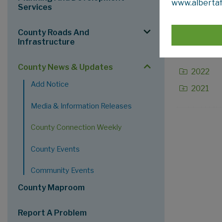
www.albertaf
2026
Services
2025
County Roads And
2024
Infrastructure
2023
County News & Updates
2022
Add Notice
2021
Media & Information Releases
County Connection Weekly
County Events
Community Events
County Maproom
Report A Problem