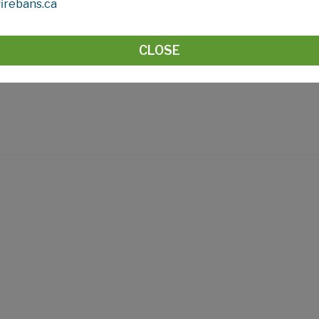
irebans.ca
CLOSE