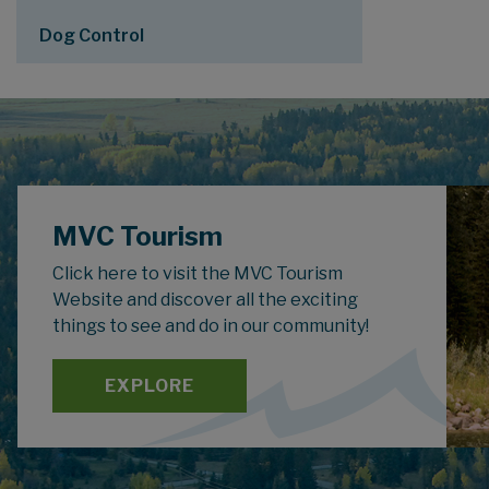
Dog Control
MVC Tourism
Click here to visit the MVC Tourism
Website and discover all the exciting
things to see and do in our community!
EXPLORE