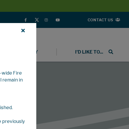
CONTACT US
COMMUNITY
I'D LIKE TO...
-wide Fire
l remain in
ished.
e previously