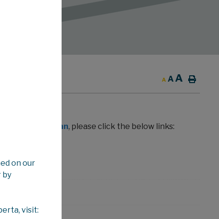
A
ION WEEKLY
A
A
in View Albertan
, please click the below links:
ned on our
 by
rta, visit: