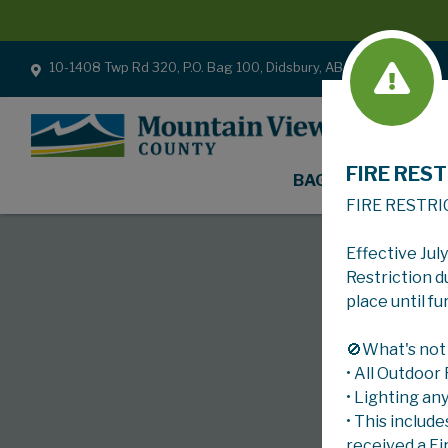
10-1408 Twp Rd 320, P.O. Bag 100, Didsbury, AB T0M 0W0
FIRE REST
BAGS
FIRE RESTRI
Effective Jul
Restriction d
place until fu
🚫What's not
• All Outdoor
• Lighting an
• This include
received a Fi