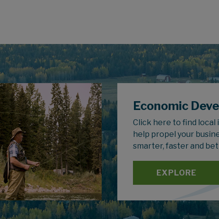
Economic Dev
Click here to find local
help propel your busin
smarter, faster and bet
EXPLORE