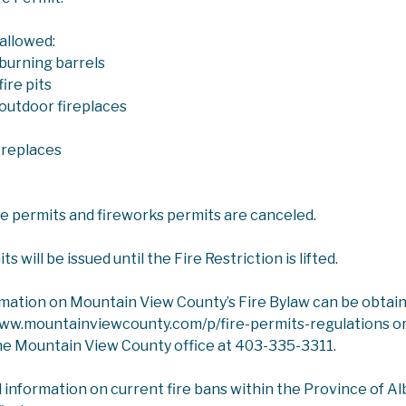
 allowed:
burning barrels
ire pits
outdoor fireplaces
ICES
COUNTY NEWS & UPDATES
COUNTY CONNECT
ireplaces
onnection Weekly
ire permits and fireworks permits are canceled.
ectronic version of the weekly County pullout in the
Mounta
 will be issued until the Fire Restriction is lifted.
Search
rmation on Mountain View County’s Fire Bylaw can be obtai
www.mountainviewcounty.com/p/fire-permits-regulations or
he Mountain View County office at 403-335-3311.
ER
l information on current fire bans within the Province of Albe