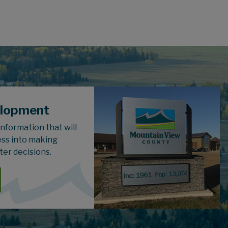
elopment
 information that will
ess into making
ter decisions.