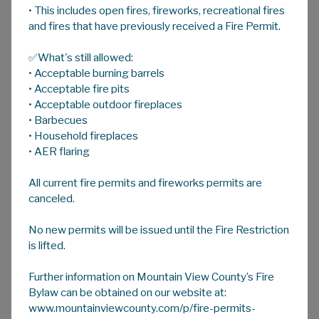
• This includes open fires, fireworks, recreational fires
A
HOME
A
A
and fires that have previously received a Fire Permit.
✅What's still allowed:
Family & Community Support Services
• Acceptable burning barrels
Family and Community Support Services
• Acceptable fire pits
(FCSS) is a partnership between municipal and
• Acceptable outdoor fireplaces
• Barbecues
provincial governments; established to
• Household fireplaces
develop, support and fund preventive social
• AER flaring
programming to enhance the well-being of
individuals, families and communities.
All current fire permits and fireworks permits are
canceled.
Mountain View County accesses FCSS
No new permits will be issued until the Fire Restriction
provincial funds to support eligible local
is lifted.
agencies and contributes additional County
funds to these organizations. We also
Further information on Mountain View County’s Fire
administer the FCSS program directly, funding
Bylaw can be obtained on our website at:
programs like Seniors Support Services and
www.mountainviewcounty.com/p/fire-permits-