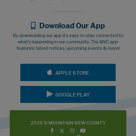
Download Our App
By downloading our app it's easy to stay connected to
what's happening in our community. The MVC app
features: latest notices, upcoming events & more!
APPLE STORE
GOOGLE PLAY
2026 © MOUNTAIN VIEW COUNTY