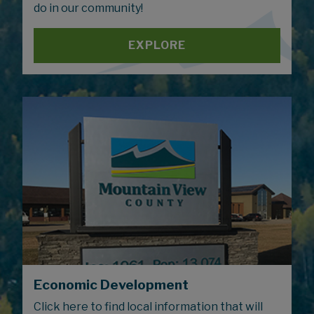
do in our community!
EXPLORE
Economic Development
Click here to find local information that will