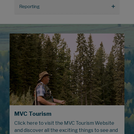
Reporting
MVC Tourism
Click here to visit the MVC Tourism Website
and discover all the exciting things to see and