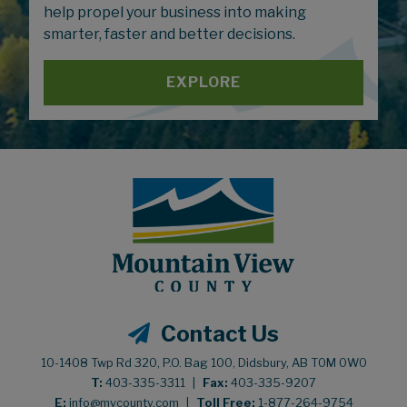
help propel your business into making
smarter, faster and better decisions.
EXPLORE
Contact Us
10-1408 Twp Rd 320, P.O. Bag 100, Didsbury, AB T0M 0W0
T:
403-335-3311
|
Fax:
403-335-9207
E:
info@mvcounty.com
|
Toll Free:
1-877-264-9754