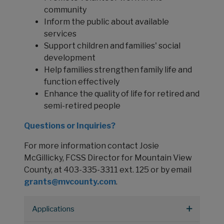
community
Inform the public about available
services
Support children and families' social
development
Help families strengthen family life and
function effectively
Enhance the quality of life for retired and
semi-retired people
Questions or Inquiries?
For more information contact Josie
McGillicky, FCSS Director for Mountain View
County, at 403-335-3311 ext. 125 or by email
grants@mvcounty.com
.
Applications