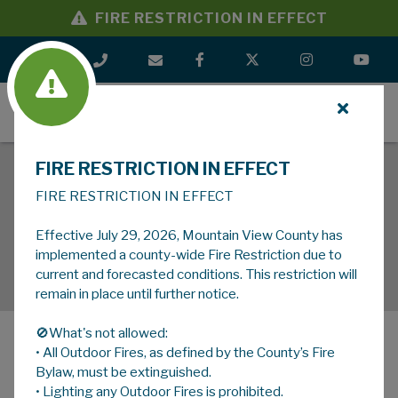
FIRE RESTRICTION IN EFFECT
MENU
FIRE RESTRICTION IN EFFECT
FIRE RESTRICTION IN EFFECT
Effective July 29, 2026, Mountain View County has
implemented a county-wide Fire Restriction due to
current and forecasted conditions. This restriction will
remain in place until further notice.
🚫What's not allowed:
• All Outdoor Fires, as defined by the County’s Fire
MENU
Bylaw, must be extinguished.
• Lighting any Outdoor Fires is prohibited.