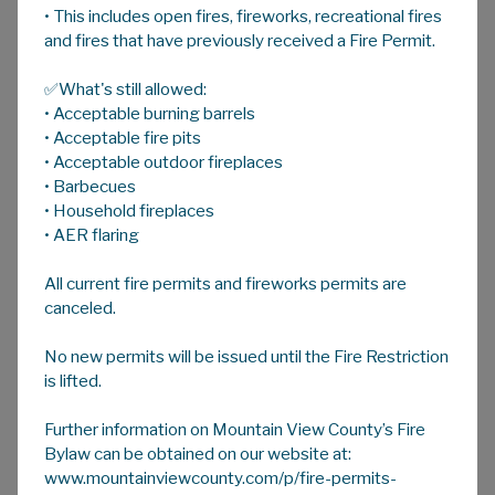
• This includes open fires, fireworks, recreational fires
A
HOME
A
A
and fires that have previously received a Fire Permit.
✅What's still allowed:
Emergency & Disaster Management
• Acceptable burning barrels
Welcome to Mountain View County's
• Acceptable fire pits
Emergency and Disaster Management
• Acceptable outdoor fireplaces
• Barbecues
webpage.
• Household fireplaces
This page includes many links to information
• AER flaring
regarding how to prepare, who to contact,
All current fire permits and fireworks permits are
how to recognize, and what to know during an
canceled.
emergency event in Mountain View County
and Alberta.
No new permits will be issued until the Fire Restriction
is lifted.
Many of these links are to organizations or
groups outside of Mountain View County. The
Further information on Mountain View County’s Fire
County takes no responsibility for the
Bylaw can be obtained on our website at:
content of these sites.
www.mountainviewcounty.com/p/fire-permits-