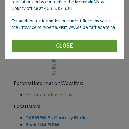
regulations or by contacting the Mountain View
MOUNTAIN VIEW COUNTY
County office at 403-335-3311.
INFORMATION
For additional information on current fire bans within
During an emergency event in Mountain View
the Province of Alberta, visit: www.albertafirebans.ca
County alerts, updates and other information
is available through many channels including:
CLOSE
Social Media:
External Information Websites:
Mountain View Today
Local Radio:
CKFM 96.5 - Country Radio
Rock 104.5 FM