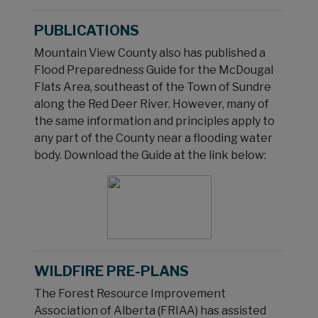
PUBLICATIONS
Mountain View County also has published a
Flood Preparedness Guide for the McDougal
Flats Area, southeast of the Town of Sundre
along the Red Deer River. However, many of
the same information and principles apply to
any part of the County near a flooding water
body. Download the Guide at the link below:
WILDFIRE PRE-PLANS
The Forest Resource Improvement
Association of Alberta (FRIAA) has assisted