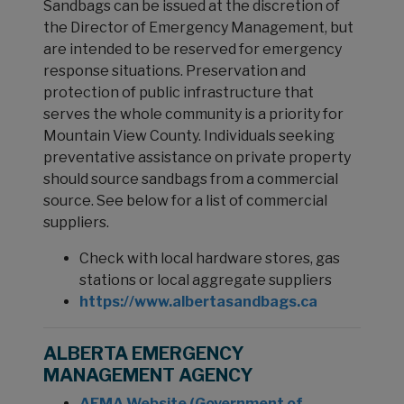
Sandbags can be issued at the discretion of
the Director of Emergency Management, but
are intended to be reserved for emergency
response situations. Preservation and
protection of public infrastructure that
serves the whole community is a priority for
Mountain View County. Individuals seeking
preventative assistance on private property
should source sandbags from a commercial
source. See below for a list of commercial
suppliers.
Check with local hardware stores, gas
stations or local aggregate suppliers
https://www.albertasandbags.ca
ALBERTA EMERGENCY
MANAGEMENT AGENCY
AEMA Website (Government of