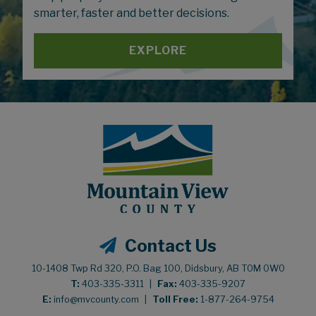
smarter, faster and better decisions.
EXPLORE
Contact Us
10-1408 Twp Rd 320, P.O. Bag 100, Didsbury, AB T0M 0W0
T:
403-335-3311
|
Fax:
403-335-9207
E:
info@mvcounty.com
|
Toll Free:
1-877-264-9754