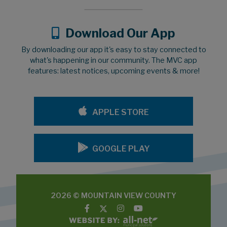
Download Our App
By downloading our app it's easy to stay connected to
what's happening in our community. The MVC app
features: latest notices, upcoming events & more!
APPLE STORE
GOOGLE PLAY
2026 © MOUNTAIN VIEW COUNTY