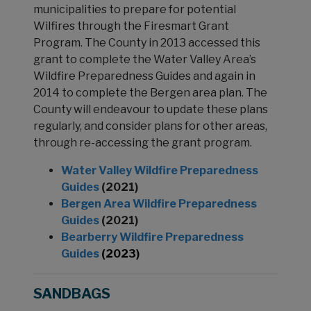
municipalities to prepare for potential
Wilfires through the Firesmart Grant
Program. The County in 2013 accessed this
grant to complete the Water Valley Area’s
Wildfire Preparedness Guides and again in
2014 to complete the Bergen area plan. The
County will endeavour to update these plans
regularly, and consider plans for other areas,
through re-accessing the grant program.
Water Valley Wildfire Preparedness
Guides
(2021)
Bergen Area Wildfire Preparedness
Guides
(2021)
Bearberry Wildfire Preparedness
Guides
(2023)
SANDBAGS