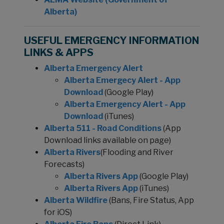
Alberta)
USEFUL EMERGENCY INFORMATION
LINKS & APPS
Alberta Emergency Alert
Alberta Emergecy Alert - App
Download
(Google Play)
Alberta Emergency Alert - App
Download
(iTunes)
Alberta 511 - Road Conditions
(App
Download links available on page)
Alberta Rivers
(Flooding and River
Forecasts)
Alberta Rivers App
(Google Play)
Alberta Rivers App
(iTunes)
Alberta Wildfire
(Bans, Fire Status, App
for iOS)