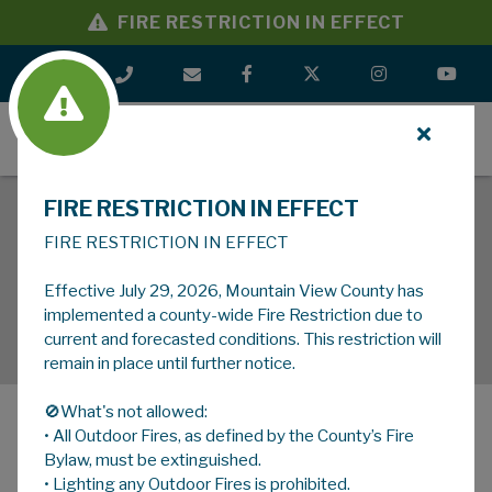
FIRE RESTRICTION IN EFFECT
MENU
FIRE RESTRICTION IN EFFECT
FIRE RESTRICTION IN EFFECT
Effective July 29, 2026, Mountain View County has
implemented a county-wide Fire Restriction due to
current and forecasted conditions. This restriction will
remain in place until further notice.
🚫What's not allowed:
• All Outdoor Fires, as defined by the County’s Fire
MENU
Bylaw, must be extinguished.
• Lighting any Outdoor Fires is prohibited.