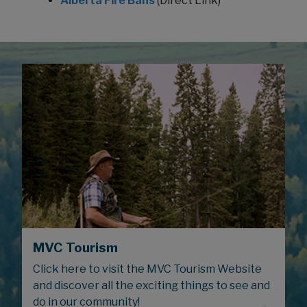
Alberta Fire Bans
(Direct Link)
MVC Tourism
Click here to visit the MVC Tourism Website
and discover all the exciting things to see and
do in our community!