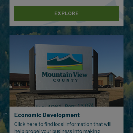
EXPLORE
Economic Development
Click here to find local information that will
help propel your business into making