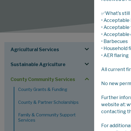
✅What's still
• Acceptable 
• Acceptable f
• Acceptable 
• Barbecues
SERV
• Household f
Agricultural Services
• AER flaring
Sustainable Agriculture
County C
All current f
Community Se
County Community Services
administerin
No new permits
County Grants & Funding
County.
Further info
Grants
County & Partner Scholarships
website at: 
Transp
contacting t
Family & Community Support
commit
Services
Recrea
For additiona
include