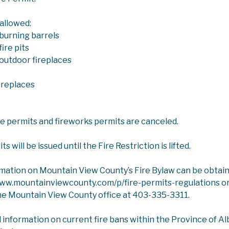
 allowed:
burning barrels
ire pits
outdoor fireplaces
ICES
COUNTY COMMUNITY SERVICES
ireplaces
ommunity Services
ire permits and fireworks permits are canceled.
rvices is responsible for managing the contracts and grant
g grants to rural organizations to encourage a vibrant rur
 will be issued until the Fire Restriction is lifted.
rmation on Mountain View County’s Fire Bylaw can be obtai
:
Mountain View County provides grants to various communit
www.mountainviewcounty.com/p/fire-permits-regulations or
ortation, Community Halls, Playground, Cemetery and Rural
he Mountain View County office at 403-335-3311.
tee to approve the funds given to specific organizations.
tion and Library:
Mountain View County offers some service
l information on current fire bans within the Province of Albe
 seniors' housing, solid waste collection, recreation faciliti