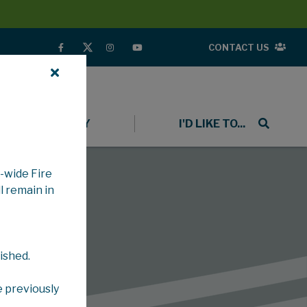
CONTACT US
COMMUNITY
I'D LIKE TO...
-wide Fire
l remain in
ished.
e previously