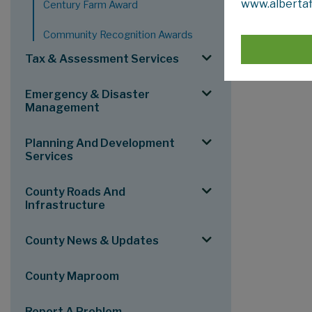
www.albertaf
Century Farm Award
provide
Community Recognition Awards
To reach Co
grants@mv
Tax & Assessment Services
Emergency & Disaster
Management
Planning And Development
Services
County Roads And
Infrastructure
County News & Updates
County Maproom
Report A Problem