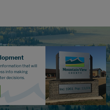
elopment
 information that will
ess into making
ter decisions.