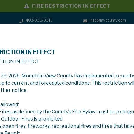
FIRE RESTRICTION IN EFFECT
403-335-3311
info@mvcounty.com
RICTION IN EFFECT
SERVICES
GOVERNMENT
CTION IN EFFECT
y 29, 2026, Mountain View County has implemented a county
ue to current and forecasted conditions. This restriction wil
rther notice.
 allowed:
 Fires, as defined by the County’s Fire Bylaw, must be extingu
y Outdoor Fires is prohibited.
s open fires, fireworks, recreational fires and fires that hav
re Permit.