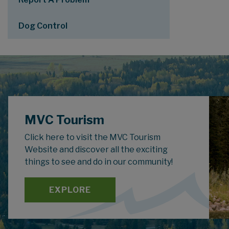
Dog Control
MVC Tourism
Click here to visit the MVC Tourism
Website and discover all the exciting
things to see and do in our community!
EXPLORE