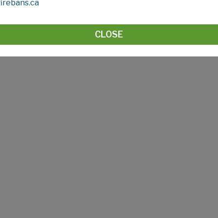
irebans.ca
s funding to these third parties as well as having Councillor
mmunity Services contact Josie McGillicky, Community Outr
CLOSE
county.com
.