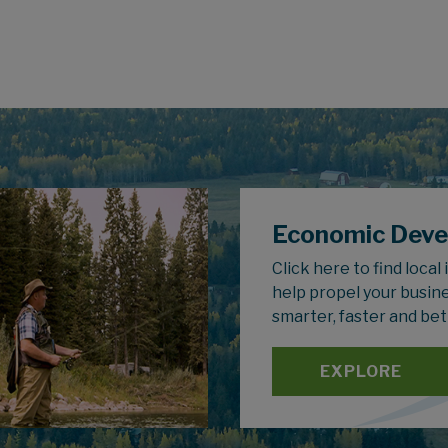
Economic Dev
Click here to find local
help propel your busin
smarter, faster and bet
EXPLORE