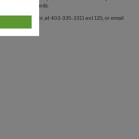
s sit on their boards.
each Coordinator, at 403-335-3311 ext 125, or email