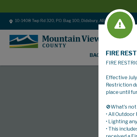
10-1408 Twp Rd 320, P.O. Bag 100, Didsbury, AB T0M 0W0
FIRE REST
BAGS
FIRE RESTRI
Effective Jul
Restriction d
place until fu
🚫What's not
• All Outdoor
• Lighting an
• This include
received a Fi