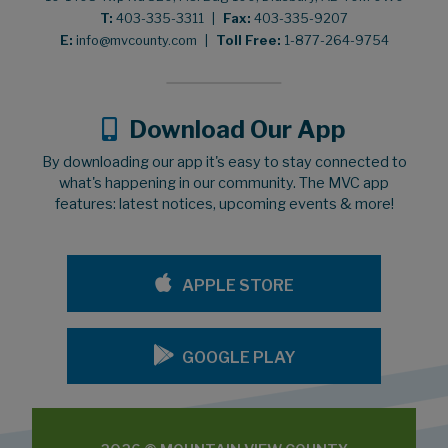
T:
403-335-3311
|
Fax:
403-335-9207
E:
info@mvcounty.com
|
Toll Free:
1-877-264-9754
Download Our App
By downloading our app it's easy to stay connected to
what's happening in our community. The MVC app
features: latest notices, upcoming events & more!
APPLE STORE
GOOGLE PLAY