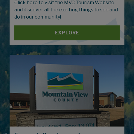
Click here to visit the MVC Tourism Website
and discover all the exciting things to see and
do in our community!
EXPLORE