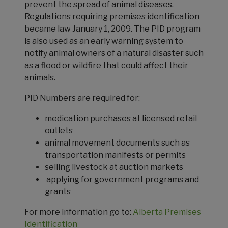
prevent the spread of animal diseases.
Regulations requiring premises identification
became law January 1, 2009. The PID program
is also used as an early warning system to
notify animal owners of a natural disaster such
as a flood or wildfire that could affect their
animals.
PID Numbers are required for:
medication purchases at licensed retail
outlets
animal movement documents such as
transportation manifests or permits
selling livestock at auction markets
applying for government programs and
grants
For more information go to:
Alberta Premises
Identification