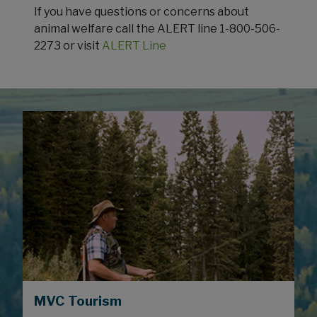
If you have questions or concerns about
animal welfare call the ALERT line 1-800-506-
2273 or visit
ALERT Line
MVC Tourism