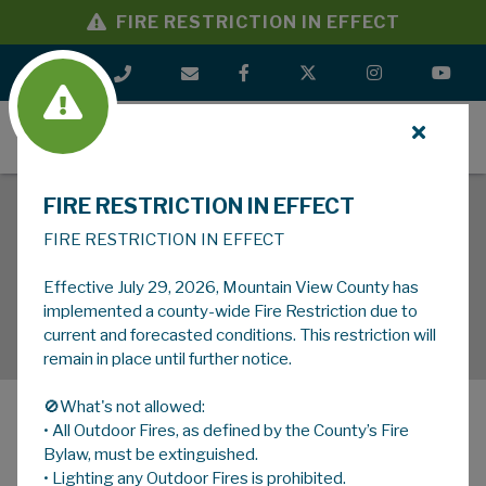
FIRE RESTRICTION IN EFFECT
MENU
FIRE RESTRICTION IN EFFECT
FIRE RESTRICTION IN EFFECT
Effective July 29, 2026, Mountain View County has
implemented a county-wide Fire Restriction due to
current and forecasted conditions. This restriction will
remain in place until further notice.
🚫What's not allowed:
• All Outdoor Fires, as defined by the County’s Fire
MENU
Bylaw, must be extinguished.
• Lighting any Outdoor Fires is prohibited.