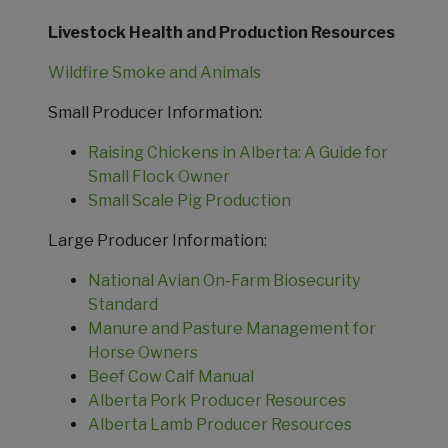
Livestock Health and Production Resources
Wildfire Smoke and Animals
Small Producer Information:
Raising Chickens in Alberta: A Guide for
Small Flock Owner
Small Scale Pig Production
Large Producer Information:
National Avian On-Farm Biosecurity
Standard
Manure and Pasture Management for
Horse Owners
Beef Cow Calf Manual
Alberta Pork Producer Resources
Alberta Lamb Producer Resources