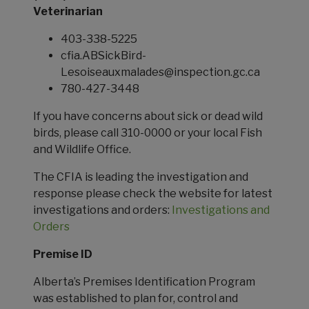
Veterinarian
403-338-5225
cfia.ABSickBird-
Lesoiseauxmalades@inspection.gc.ca
780-427-3448
If you have concerns about sick or dead wild
birds, please call 310-0000 or your local Fish
and Wildlife Office.
The CFIA is leading the investigation and
response please check the website for latest
investigations and orders:
Investigations and
Orders
Premise ID
Alberta’s Premises Identification Program
was established to plan for, control and