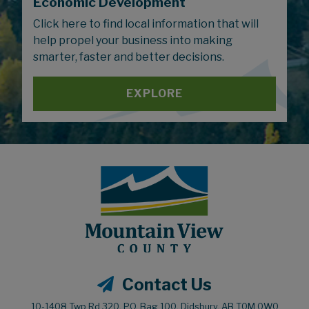
Economic Development
Click here to find local information that will
help propel your business into making
smarter, faster and better decisions.
EXPLORE
Contact Us
10-1408 Twp Rd 320, P.O. Bag 100, Didsbury, AB T0M 0W0