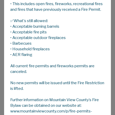
• This includes open fires, fireworks, recreational fires
A
HOME
A
A
and fires that have previously received a Fire Permit.
✅What's still allowed:
Livestock Health
• Acceptable burning barrels
Mountain View County Agricultural Service
• Acceptable fire pits
Board provides regular workshops focused on
• Acceptable outdoor fireplaces
• Barbecues
livestock production and health.
• Household fireplaces
The Animal Health Act enables the province
• AER flaring
to respond to animal diseases affecting
All current fire permits and fireworks permits are
animal health, public health, and food safety.
canceled.
Under the
Animal Health Act
Agricultural
Service Boards are considered an “authorized
No new permits will be issued until the Fire Restriction
person” and must report reportable or
is lifted.
notifiable diseases under the Animal Health
Act to the Office of the Chief Provincial Vet
Further information on Mountain View County’s Fire
within 24 hours.
Bylaw can be obtained on our website at:
www.mountainviewcounty.com/p/fire-permits-
Avian Influenza Update