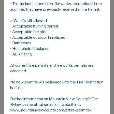
• This includes open fires, fireworks, recreational fires
A
HOME
A
A
and fires that have previously received a Fire Permit.
✅What's still allowed:
Notice of Land Use Public Hearings
• Acceptable burning barrels
Public Hearings are held in person at the
• Acceptable fire pits
Mountain View County office, located at 10-
• Acceptable outdoor fireplaces
• Barbecues
1408 Twp Rd 320, with the option to attend
• Household fireplaces
virtually.
• AER flaring
Notice of the scheduled Public Hearings are
All current fire permits and fireworks permits are
provided on the County’s website on the same
canceled.
day Council give first reading for a minimum of
14 days in accordance with the
No new permits will be issued until the Fire Restriction
County’s
Advertising Bylaw No. 09/20
.
A
is lifted.
convenience copy will be circulated in the
newspaper and adjacent landowners, and
Further information on Mountain View County’s Fire
landowners that responded to the circulation
Bylaw can be obtained on our website at:
will be notified by letter. A copy of the bylaw(s)
www.mountainviewcounty.com/p/fire-permits-