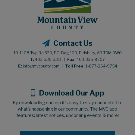
Contact Us
10-1408 Twp Rd 320, P.O. Bag 100, Didsbury, AB T0M 0W0
T:
403-335-3311
|
Fax:
403-335-9207
E:
info@mvcounty.com
|
Toll Free:
1-877-264-9754
Download Our App
By downloading our app it's easy to stay connected to
what's happening in our community. The MVC app
features: latest notices, upcoming events & more!