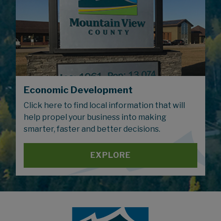
Economic Development
Click here to find local information that will
help propel your business into making
smarter, faster and better decisions.
EXPLORE