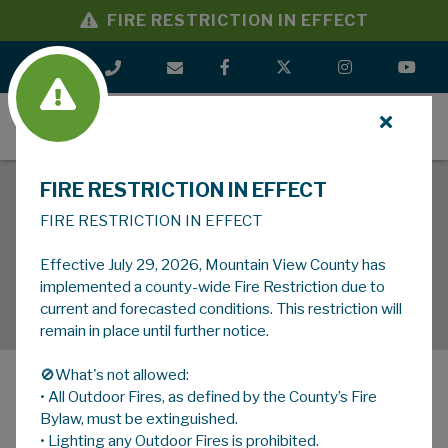
FIRE RESTRICTION IN EFFECT
MENU
FIRE RESTRICTION IN EFFECT
FIRE RESTRICTION IN EFFECT
Effective July 29, 2026, Mountain View County has
implemented a county-wide Fire Restriction due to
current and forecasted conditions. This restriction will
remain in place until further notice.
🚫What's not allowed:
• All Outdoor Fires, as defined by the County’s Fire
MENU
Bylaw, must be extinguished.
• Lighting any Outdoor Fires is prohibited.