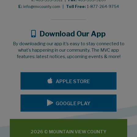
E:
info@mvcounty.com
|
Toll Free:
1-877-264-9754
Download Our App
By downloading our app it's easy to stay connected to
what's happening in our community. The MVC app
features: latest notices, upcoming events & more!
APPLE STORE
GOOGLE PLAY
2026 © MOUNTAIN VIEW COUNTY