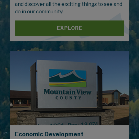
and discover all the exciting things to see and
do in our community!
EXPLORE
Economic Development