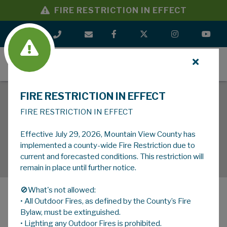
FIRE RESTRICTION IN EFFECT
MENU
FIRE RESTRICTION IN EFFECT
FIRE RESTRICTION IN EFFECT
Effective July 29, 2026, Mountain View County has
implemented a county-wide Fire Restriction due to
current and forecasted conditions. This restriction will
remain in place until further notice.
🚫What's not allowed:
• All Outdoor Fires, as defined by the County’s Fire
MENU
Bylaw, must be extinguished.
• Lighting any Outdoor Fires is prohibited.