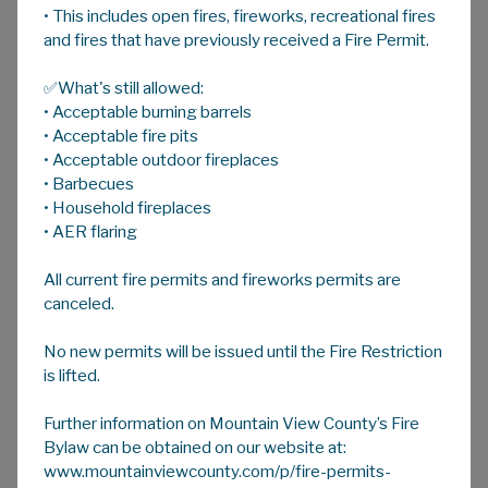
• This includes open fires, fireworks, recreational fires
A
HOME
A
A
and fires that have previously received a Fire Permit.
✅What's still allowed:
Regional & Partner Recreation
• Acceptable burning barrels
Facilities
• Acceptable fire pits
There are numerous activities available in
• Acceptable outdoor fireplaces
Mountain View County and area - from lush
• Barbecues
golf courses to a staple of rural living - rodeo.
• Household fireplaces
• AER flaring
There are also plenty of opportunities to
quad, hike, bike, ski, snowshoe, and paddle.
All current fire permits and fireworks permits are
Keep checking back as we update new
canceled.
opportunities in addition to those below:
No new permits will be issued until the Fire Restriction
Golf
is lifted.
Further information on Mountain View County’s Fire
Rodeo
Bylaw can be obtained on our website at:
www.mountainviewcounty.com/p/fire-permits-
Outdoor Activities