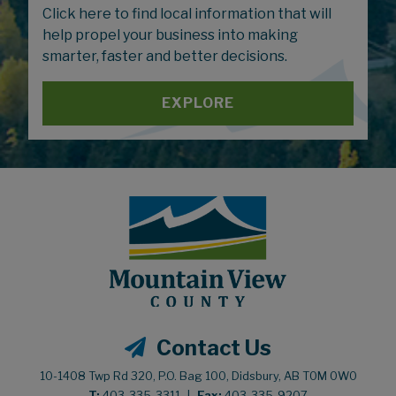
Click here to find local information that will
help propel your business into making
smarter, faster and better decisions.
EXPLORE
Contact Us
10-1408 Twp Rd 320, P.O. Bag 100, Didsbury, AB T0M 0W0
T:
403-335-3311
|
Fax:
403-335-9207