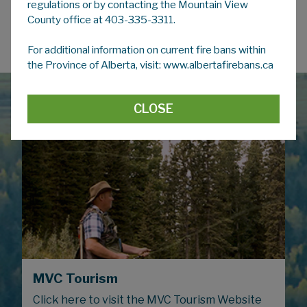
regulations or by contacting the Mountain View
County office at 403-335-3311.
Regional Facilities
For additional information on current fire bans within
the Province of Alberta, visit: www.albertafirebans.ca
CLOSE
MVC Tourism
Click here to visit the MVC Tourism Website