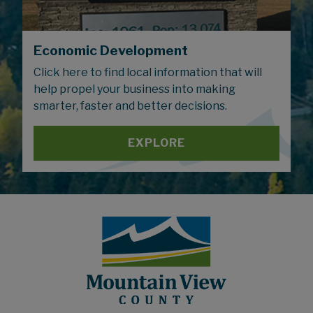
Economic Development
Click here to find local information that will
help propel your business into making
smarter, faster and better decisions.
EXPLORE