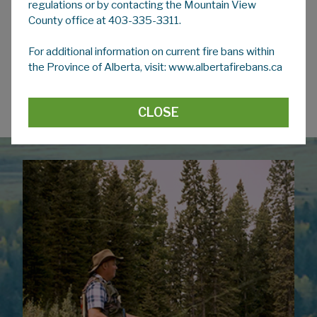
regulations or by contacting the Mountain View
please visit Service Alberta's page:
County office at 403-335-3311.
Protection of privacy | Alberta.ca
For additional information on current fire bans within
To learn more about
Access to Information
in
the Province of Alberta, visit: www.albertafirebans.ca
Alberta, please visit Service Alberta's page:
Access to Information Act (ATIA)
|
Alberta.ca
CLOSE