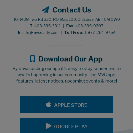
Contact Us
10-1408 Twp Rd 320, P.O. Bag 100, Didsbury, AB T0M 0W0
T:
403-335-3311
|
Fax:
403-335-9207
E:
info@mvcounty.com
|
Toll Free:
1-877-264-9754
Download Our App
By downloading our app it's easy to stay connected to
what's happening in our community. The MVC app
features: latest notices, upcoming events & more!
APPLE STORE
GOOGLE PLAY