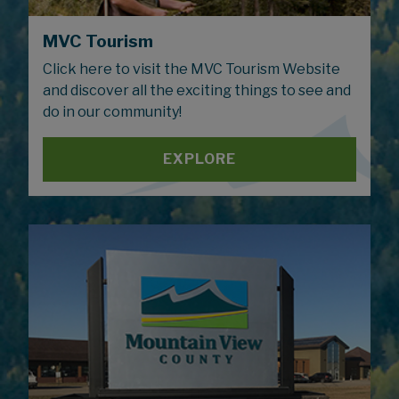
MVC Tourism
Click here to visit the MVC Tourism Website
and discover all the exciting things to see and
do in our community!
EXPLORE