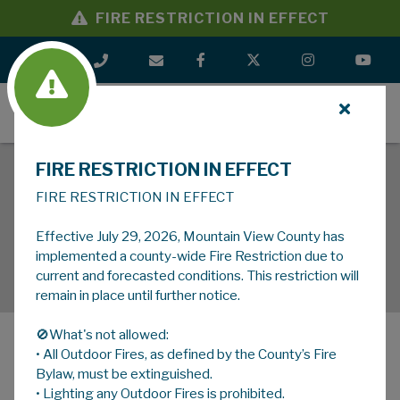
FIRE RESTRICTION IN EFFECT
MENU
FIRE RESTRICTION IN EFFECT
FIRE RESTRICTION IN EFFECT
Effective July 29, 2026, Mountain View County has
implemented a county-wide Fire Restriction due to
current and forecasted conditions. This restriction will
remain in place until further notice.
🚫What's not allowed:
• All Outdoor Fires, as defined by the County’s Fire
MENU
Bylaw, must be extinguished.
• Lighting any Outdoor Fires is prohibited.