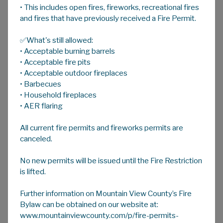
• This includes open fires, fireworks, recreational fires
A
HOME
A
A
and fires that have previously received a Fire Permit.
✅What's still allowed:
Protection of Privacy & Access to
• Acceptable burning barrels
Information
• Acceptable fire pits
To submit an Access to Information request
• Acceptable outdoor fireplaces
please use the forms below and email to
• Barbecues
legislative@mvcounty.com:
• Household fireplaces
• AER flaring
Request to Access Information Form
Credit Card Authorization Form
All current fire permits and fireworks permits are
canceled.
No new permits will be issued until the Fire Restriction
For more information contact the Head of
is lifted.
POPA/ATIA - Christofer Atchison at 403-335-
3311 ext 114 or email
Further information on Mountain View County’s Fire
legislative@mvcounty.com
Bylaw can be obtained on our website at:
www.mountainviewcounty.com/p/fire-permits-
To learn more about
Protection of Privacy
,